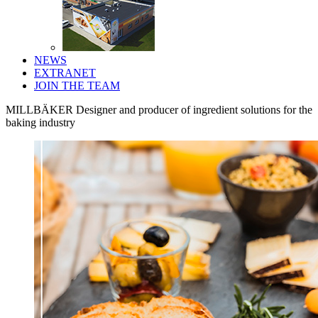
NEWS
EXTRANET
JOIN THE TEAM
MILLBÄKER
Designer and producer of ingredient solutions for the
baking industry