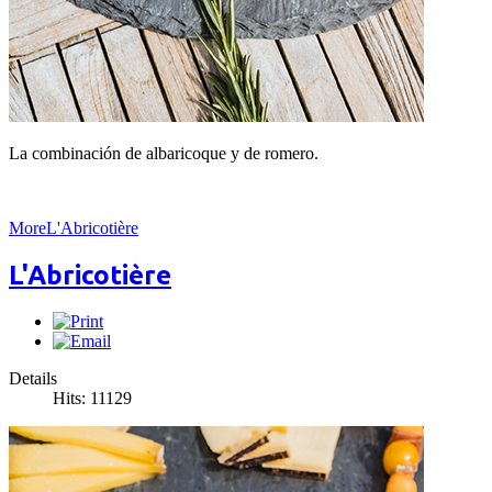
La combinación de albaricoque y de romero.
MoreL'Abricotière
L'Abricotière
Details
Hits: 11129