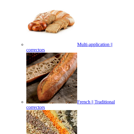
Multi-application ||
correctors
French || Traditional
correctors