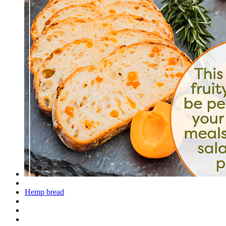
Hemp bread