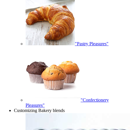
"Pastry Pleasures"
"Confectionery
Pleasures"
Customizing Bakery blends