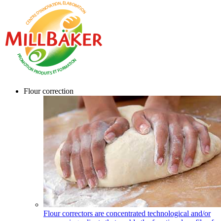
Flour correction
Flour correctors are concentrated technological and/or