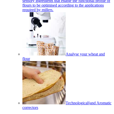
sensory ingredients that enable the functional profile of
flours to be optimised according to the applications
required by millers.
Analyse your wheat and
flour
Technological||and Aromatic
correctors