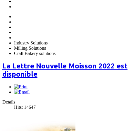
Industry Solutions
Milling Solutions
Craft Bakery solutions
La Lettre Nouvelle Moisson 2022 est
disponible
Details
Hits: 14647