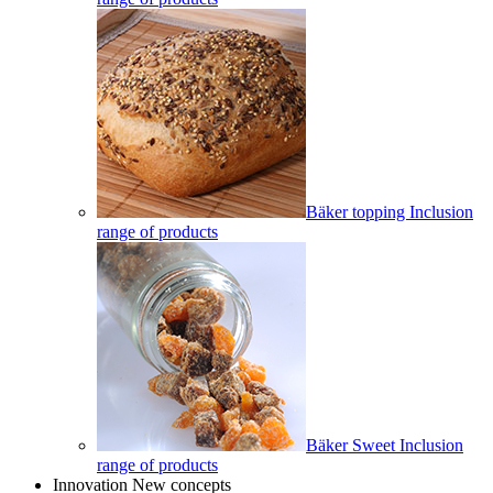
Bäker topping Inclusion
range of products
Bäker Sweet Inclusion
range of products
Innovation New concepts