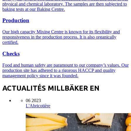
physical and chemical laboratory. The samples are then subjected to
baking tests at our Baking Centre.
Production
Our high capacity Mixing Centre is known for its flexibility and
responsiveness in the production process. It is also organically
certified.
Checks
Food and human safety are paramount to our company’s values. Our
production site has adhered to a rigorous HACCP and quality
management policy since it was founded.
ACTUALITÉS MILLBÄKER EN
06 2023
L'Abricotière