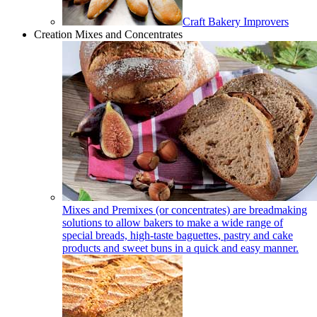
Craft Bakery Improvers
Creation Mixes and Concentrates
Mixes and Premixes (or concentrates) are breadmaking
solutions to allow bakers to make a wide range of
special breads, high-taste baguettes, pastry and cake
products and sweet buns in a quick and easy manner.