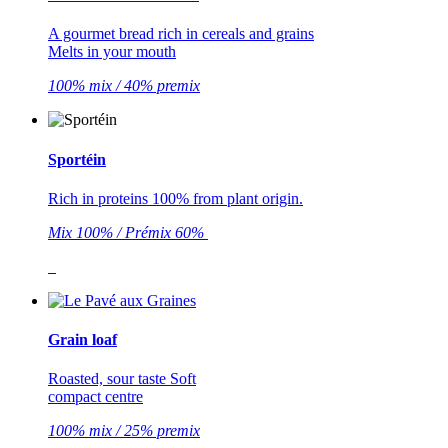
A gourmet bread rich in cereals and grains
Melts in your mouth
100% mix / 40% premix
Sportéin
Rich in proteins 100% from plant origin.
Mix 100% / Prémix 60%
Grain loaf
Roasted, sour taste Soft
compact centre
100% mix / 25% premix