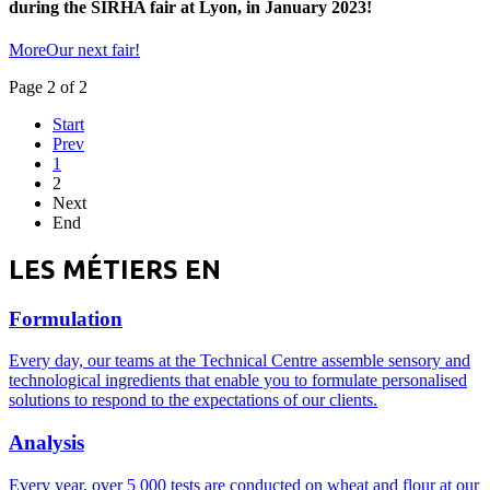
during the SIRHA fair at Lyon, in January 2023!
MoreOur next fair!
Page 2 of 2
Start
Prev
1
2
Next
End
LES MÉTIERS EN
Formulation
Every day, our teams at the Technical Centre assemble sensory and
technological ingredients that enable you to formulate personalised
solutions to respond to the expectations of our clients.
Analysis
Every year, over 5 000 tests are conducted on wheat and flour at our