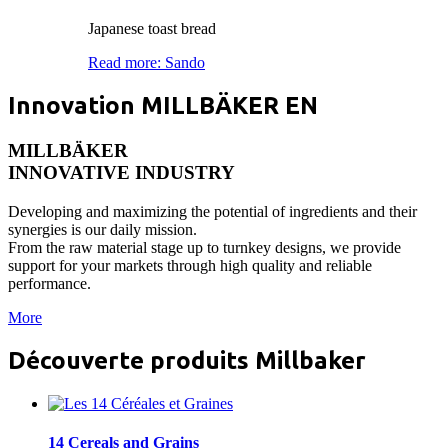
Japanese toast bread
Read more: Sando
Innovation MILLBÄKER EN
MILLBÄKER
INNOVATIVE INDUSTRY
Developing and maximizing the potential of ingredients and their
synergies is our daily mission.
From the raw material stage up to turnkey designs, we provide
support for your markets through high quality and reliable
performance.
More
Découverte produits Millbaker
14 Cereals and Grains