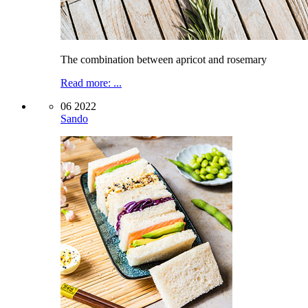
The combination between apricot and rosemary
Read more: ...
06 2022
Sando