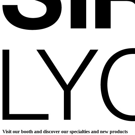
Visit our booth and discover our specialties and new products