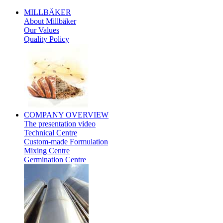
MILLBÄKER
About Millbäker
Our Values
Quality Policy
Polish
COMPANY
OVERVIEW
The presentation video
Technical Centre
Custom-made Formulation
Mixing Centre
Germination Centre