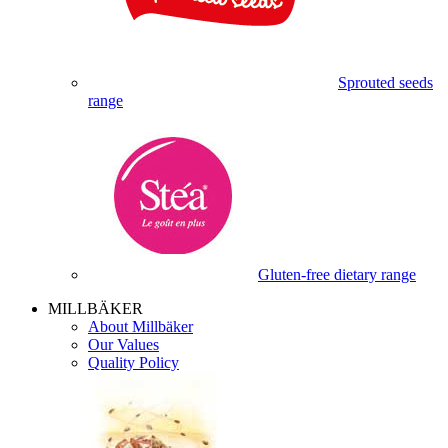
Sprouted seeds
range
Gluten-free dietary range
MILLBÄKER
About Millbäker
Our Values
Quality Policy