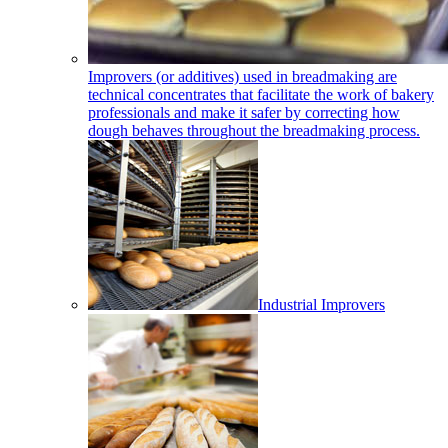
Improvers (or additives) used in breadmaking are
technical concentrates that facilitate the work of bakery
professionals and make it safer by correcting how
dough behaves throughout the breadmaking process.
Industrial Improvers