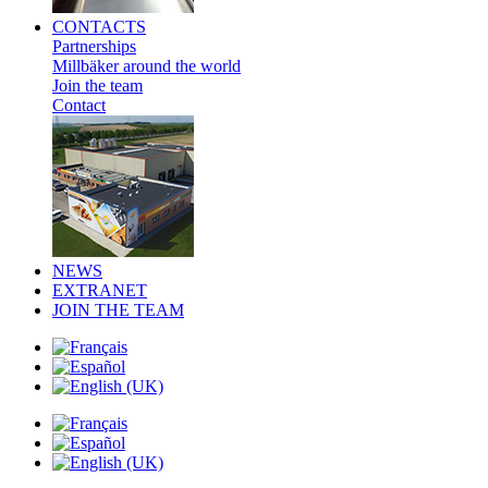
CONTACTS
Partnerships
Millbäker around the world
Join the team
Contact
NEWS
EXTRANET
JOIN THE TEAM