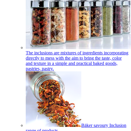
The inclusions are mixtures of ingredients incorporating
directly to mess with the aim to bring the taste, color
and texture in a simple and practical baked goods,
pastries, pastry.
Bäker savoury Inclusion
range of products