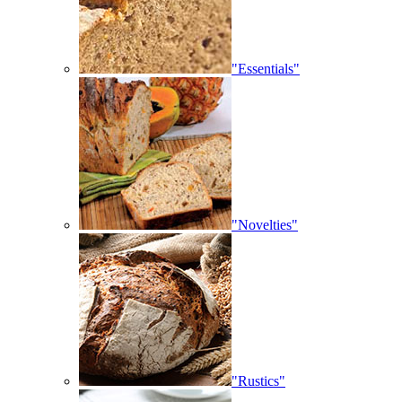
"Essentials"
"Novelties"
"Rustics"