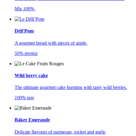
Mix 100%
Déli’Pom
A gourmet bread with pieces of apple.
50% premix
Wild berry cake
The ultimate gourmet cake bursting with tasty wild berries.
100% mix
Bäker Emeraude
Delicate flavours of parmesan, rocket and garlic