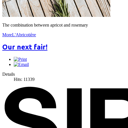
The combination between apricot and rosemary
MoreL'Abricotière
Our next fair!
Details
Hits: 11339