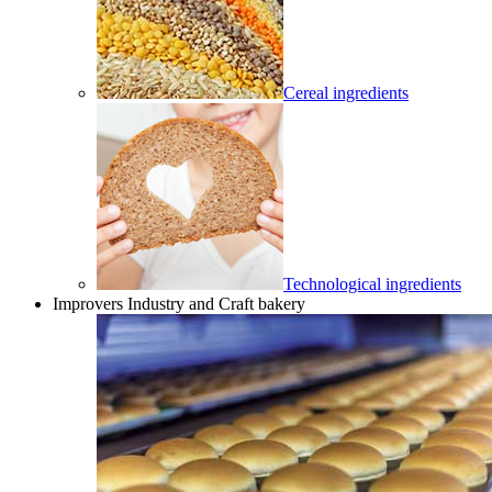
Cereal ingredients
Technological ingredients
Improvers Industry and Craft bakery