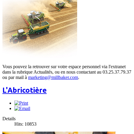
Vous pouvez la retrouver sur votre espace personnel via l'extranet
dans la rubrique Actualités, ou en nous contactant au 03.25.37.79.37
ou par mail à
marketing@millbaker.com
.
L'Abricotière
Details
Hits: 10853