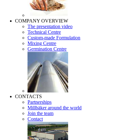
COMPANY OVERVIEW
The presentation video
Technical Centre
Custom-made Formulation
Mixing Centre
Germination Centre
CONTACTS
Partnerships
Millbäker around the world
Join the team
Contact