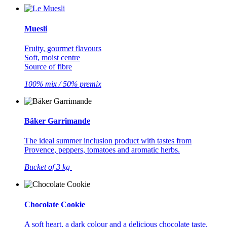
Muesli
Fruity, gourmet flavours
Soft, moist centre
Source of fibre
100% mix / 50% premix
Bäker Garrimande
The ideal summer inclusion product with tastes from
Provence, peppers, tomatoes and aromatic herbs.
Bucket of 3 kg
Chocolate Cookie
A soft heart, a dark colour and a delicious chocolate taste.