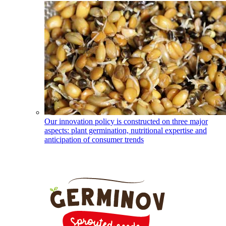
Our innovation policy is constructed on three major
aspects: plant germination, nutritional expertise and
anticipation of consumer trends