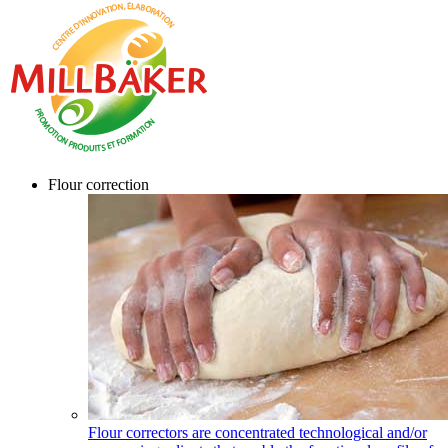
Flour correction
Flour correctors are concentrated technological and/or