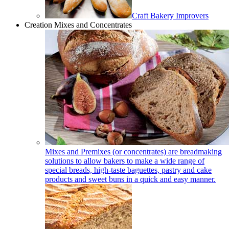
Craft Bakery Improvers
Creation Mixes and Concentrates
Mixes and Premixes (or concentrates) are breadmaking
solutions to allow bakers to make a wide range of
special breads, high-taste baguettes, pastry and cake
products and sweet buns in a quick and easy manner.