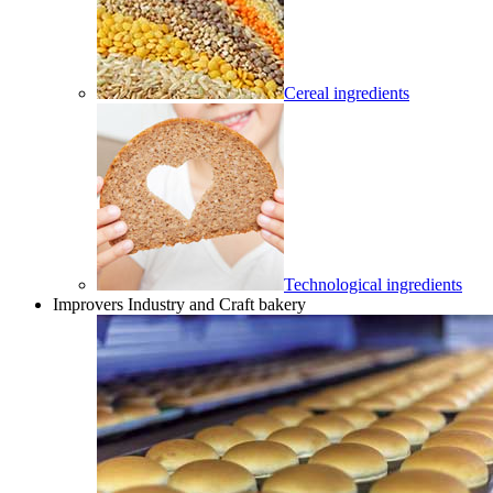
Cereal ingredients
Technological ingredients
Improvers Industry and Craft bakery