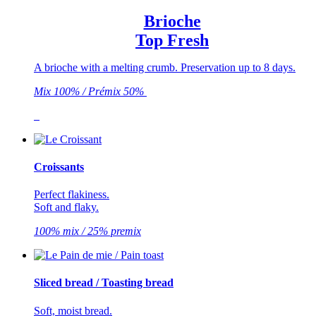
Brioche
Top Fresh
A brioche with a melting crumb. Preservation up to 8 days.
Mix 100% / Prémix 50%
Croissants
Perfect flakiness.
Soft and flaky.
100% mix / 25% premix
Sliced bread / Toasting bread
Soft, moist bread.