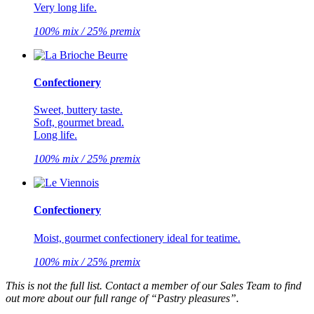
Very long life.
100% mix / 25% premix
Confectionery
Sweet, buttery taste.
Soft, gourmet bread.
Long life.
100% mix / 25% premix
Confectionery
Moist, gourmet confectionery ideal for teatime.
100% mix / 25% premix
This is not the full list. Contact a member of our Sales Team to find
out more about our full range of “Pastry pleasures”.