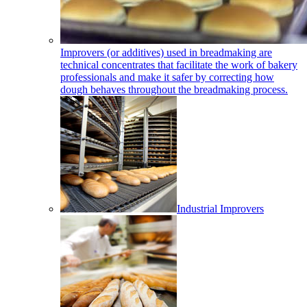
Improvers (or additives) used in breadmaking are
technical concentrates that facilitate the work of bakery
professionals and make it safer by correcting how
dough behaves throughout the breadmaking process.
Industrial Improvers