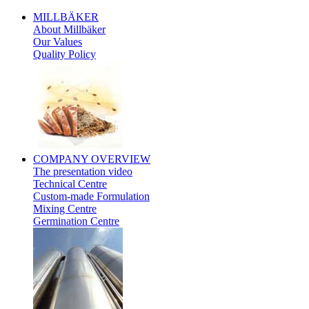
MILLBÄKER
About Millbäker
Our Values
Quality Policy
Polish
COMPANY
OVERVIEW
The presentation video
Technical Centre
Custom-made Formulation
Mixing Centre
Germination Centre