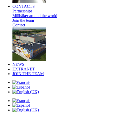
CONTACTS
Partnerships
Millbäker around the world
Join the team
Contact
NEWS
EXTRANET
JOIN THE TEAM