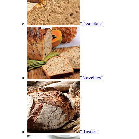
"Essentials"
"Novelties"
"Rustics"