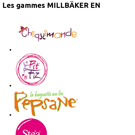
Les gammes MILLBÄKER EN