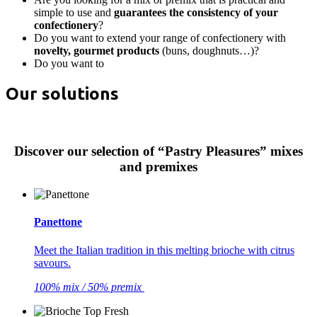
simple to use and
guarantees the consistency of your
confectionery
?
Do you want to extend your range of confectionery with
novelty, gourmet products
(buns, doughnuts…)?
Do you want to
Our solutions
Discover our selection of “Pastry Pleasures” mixes
and premixes
Panettone
Meet the Italian tradition in this melting brioche with citrus
savours.
100% mix / 50% premix