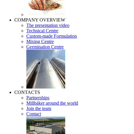
COMPANY OVERVIEW
The presentation video
Technical Centre
Custom-made Formulation
Mixing Centre
Germination Centre
CONTACTS
Partnerships
Millbäker around the world
Join the team
Contact