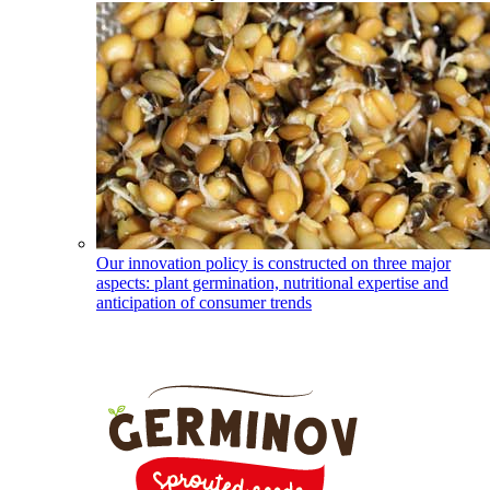
Our innovation policy is constructed on three major
aspects: plant germination, nutritional expertise and
anticipation of consumer trends