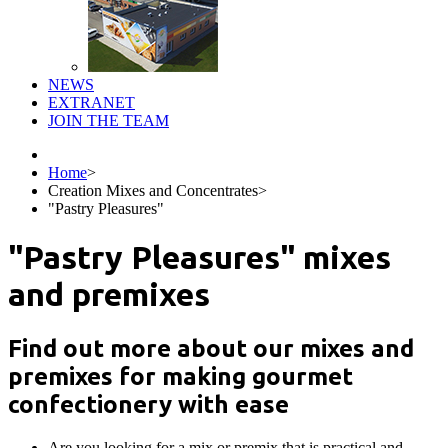
NEWS
EXTRANET
JOIN THE TEAM
Home
>
Creation Mixes and Concentrates
>
"Pastry Pleasures"
"Pastry Pleasures" mixes
and premixes
Find out more about our mixes and
premixes for making gourmet
confectionery with ease
Are you looking for a mix or premix that is practical and