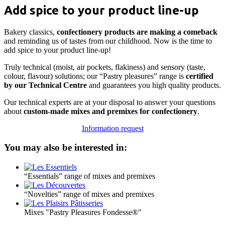
Add spice to your product line-up
Bakery classics,
confectionery products are making a comeback
and reminding us of tastes from our childhood. Now is the time to
add spice to your product line-up!
Truly technical (moist, air pockets, flakiness) and sensory (taste,
colour, flavour) solutions; our “Pastry pleasures” range is
certified
by our Technical Centre
and guarantees you high quality products.
Our technical experts are at your disposal to answer your questions
about
custom-made mixes and premixes for confectionery
.
Information request
You may also be interested in:
“Essentials” range of mixes and premixes
“Novelties” range of mixes and premixes
Mixes "Pastry Pleasures Fondesse®"