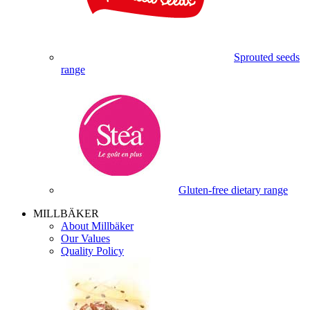
Sprouted seeds
range
Gluten-free dietary range
MILLBÄKER
About Millbäker
Our Values
Quality Policy