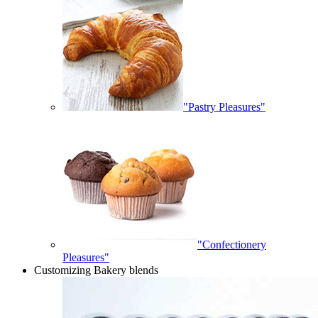
"Pastry Pleasures"
"Confectionery
Pleasures"
Customizing Bakery blends