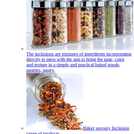
The inclusions are mixtures of ingredients incorporating
directly to mess with the aim to bring the taste, color
and texture in a simple and practical baked goods,
pastries, pastry.
Bäker savoury Inclusion
range of products