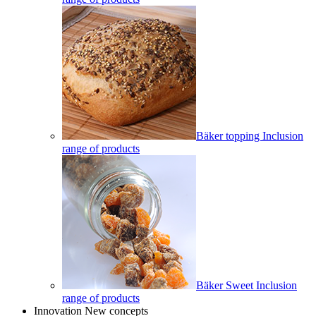
Bäker topping Inclusion
range of products
Bäker Sweet Inclusion
range of products
Innovation New concepts