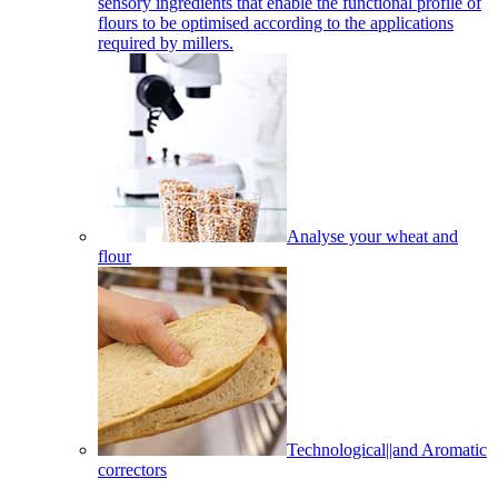
sensory ingredients that enable the functional profile of
flours to be optimised according to the applications
required by millers.
Analyse your wheat and
flour
Technological||and Aromatic
correctors