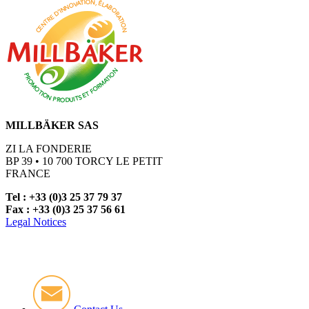
MILLBÄKER SAS
ZI LA FONDERIE
BP 39 • 10 700 TORCY LE PETIT
FRANCE
Tel : +33 (0)3 25 37 79 37
Fax : +33 (0)3 25 37 56 61
Legal Notices