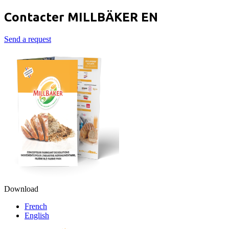
Contacter MILLBÄKER EN
Send a request
Download
French
English