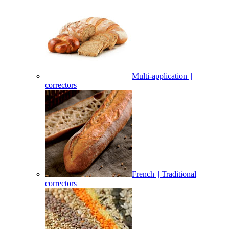
Multi-application ||
correctors
French || Traditional
correctors