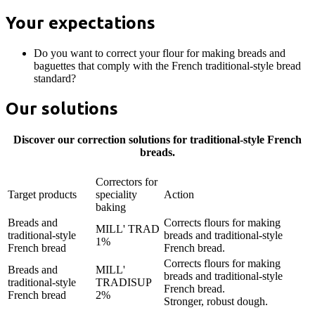
Your expectations
Do you want to correct your flour for making breads and
baguettes that comply with the French traditional-style bread
standard?
Our solutions
Discover our correction solutions for traditional-style French
breads.
Correctors for
Target products
speciality
Action
baking
Breads and
Corrects flours for making
MILL' TRAD
traditional-style
breads and traditional-style
1%
French bread
French bread.
Corrects flours for making
Breads and
MILL'
breads and traditional-style
traditional-style
TRADISUP
French bread.
French bread
2%
Stronger, robust dough.