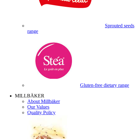
Sprouted seeds
range
Gluten-free dietary range
MILLBÄKER
About Millbäker
Our Values
Quality Policy