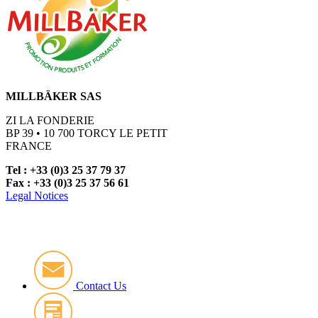
MILLBÄKER SAS
ZI LA FONDERIE
BP 39 • 10 700 TORCY LE PETIT
FRANCE
Tel : +33 (0)3 25 37 79 37
Fax : +33 (0)3 25 37 56 61
Legal Notices
Contact Us