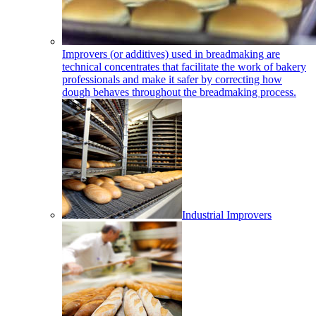
Improvers (or additives) used in breadmaking are
technical concentrates that facilitate the work of bakery
professionals and make it safer by correcting how
dough behaves throughout the breadmaking process.
Industrial Improvers