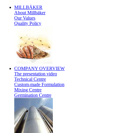
MILLBÄKER
About Millbäker
Our Values
Quality Policy
Polish
COMPANY
OVERVIEW
The presentation video
Technical Centre
Custom-made Formulation
Mixing Centre
Germination Centre