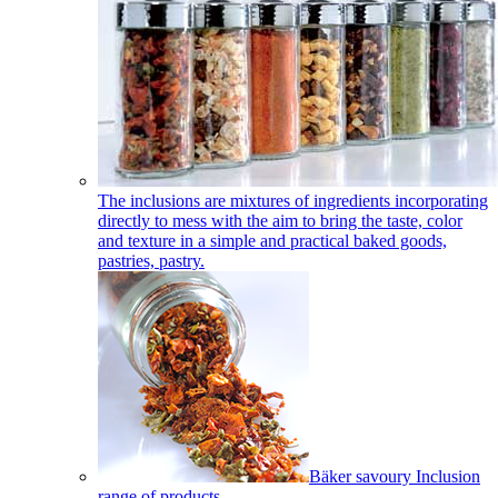
The inclusions are mixtures of ingredients incorporating
directly to mess with the aim to bring the taste, color
and texture in a simple and practical baked goods,
pastries, pastry.
Bäker savoury Inclusion
range of products