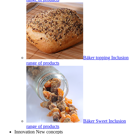
Bäker topping Inclusion
range of products
Bäker Sweet Inclusion
range of products
Innovation New concepts