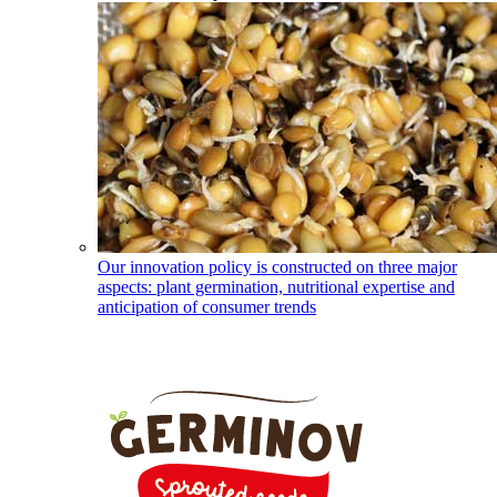
Our innovation policy is constructed on three major
aspects: plant germination, nutritional expertise and
anticipation of consumer trends