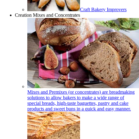
Craft Bakery Improvers
Creation Mixes and Concentrates
Mixes and Premixes (or concentrates) are breadmaking
solutions to allow bakers to make a wide range of
special breads, high-taste baguettes, pastry and cake
products and sweet buns in a quick and easy manner.