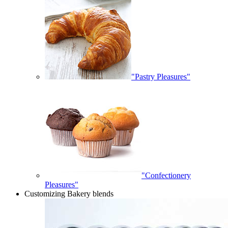
"Pastry Pleasures"
"Confectionery
Pleasures"
Customizing Bakery blends