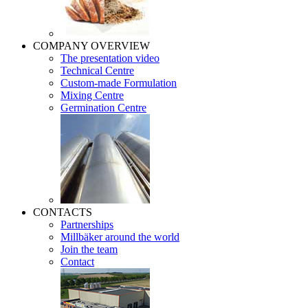
COMPANY OVERVIEW
The presentation video
Technical Centre
Custom-made Formulation
Mixing Centre
Germination Centre
CONTACTS
Partnerships
Millbäker around the world
Join the team
Contact