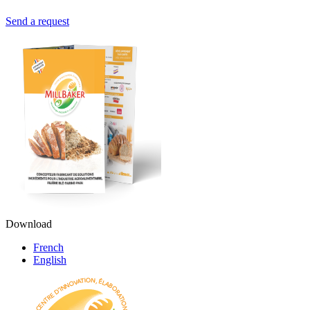
Send a request
Download
French
English