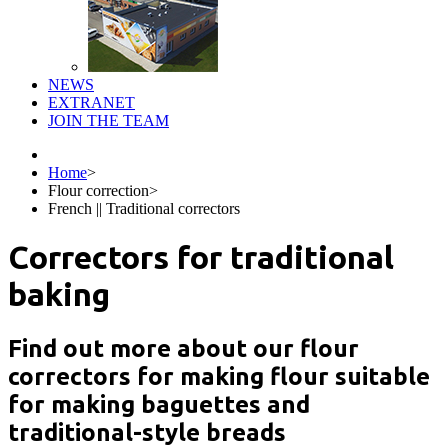
NEWS
EXTRANET
JOIN THE TEAM
Home
>
Flour correction
>
French || Traditional correctors
Correctors for traditional
baking
Find out more about our flour
correctors for making flour suitable
for making baguettes and
traditional-style breads