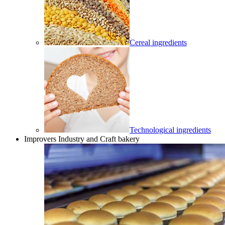
Cereal ingredients
Technological ingredients
Improvers Industry and Craft bakery