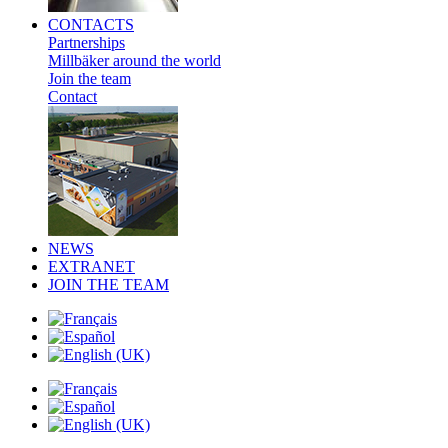
CONTACTS
Partnerships
Millbäker around the world
Join the team
Contact
NEWS
EXTRANET
JOIN THE TEAM