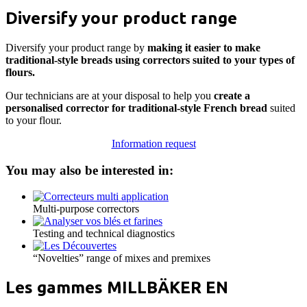
Diversify your product range
Diversify your product range by
making it easier to make
traditional-style breads using correctors suited to your types of
flours.
Our technicians are at your disposal to help you
create a
personalised corrector for traditional-style French bread
suited
to your flour.
Information request
You may also be interested in:
Multi-purpose correctors
Testing and technical diagnostics
“Novelties” range of mixes and premixes
Les gammes MILLBÄKER EN