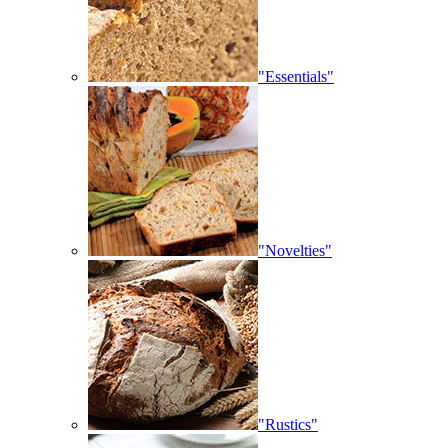
"Essentials"
"Novelties"
"Rustics"