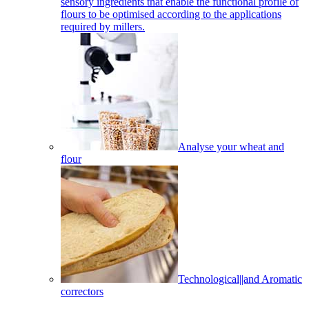
sensory ingredients that enable the functional profile of
flours to be optimised according to the applications
required by millers.
Analyse your wheat and
flour
Technological||and Aromatic
correctors