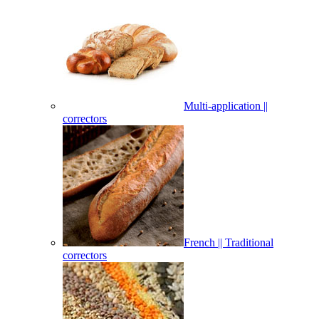
Multi-application ||
correctors
French || Traditional
correctors