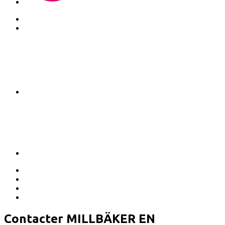
Contacter MILLBÄKER EN