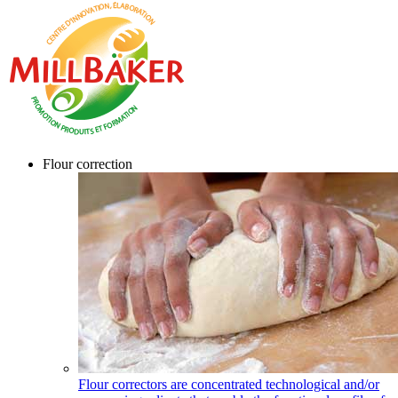
Flour correction
Flour correctors are concentrated technological and/or